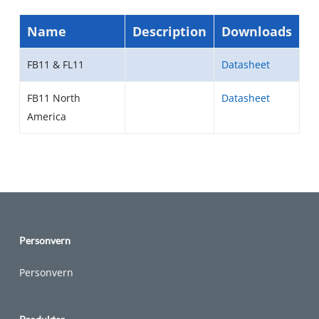
Name
Description
Downloads
FB11 & FL11
Datasheet
FB11 North
Datasheet
America
Personvern
Personvern