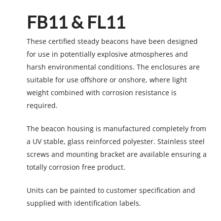
FB11 & FL11
These certified steady beacons have been designed
for use in potentially explosive atmospheres and
harsh environmental conditions. The enclosures are
suitable for use offshore or onshore, where light
weight combined with corrosion resistance is
required.
The beacon housing is manufactured completely from
a UV stable, glass reinforced polyester. Stainless steel
screws and mounting bracket are available ensuring a
totally corrosion free product.
Units can be painted to customer specification and
supplied with identification labels.