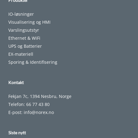
Produkter
IO-løsninger
Visualisering og HMI
Varslingsutstyr
Ethernet & WiFi
UPS og Batterier
EX-materiell
Sporing & Identifisering
Kontakt
Fekjan 7c, 1394 Nesbru, Norge
Telefon:
66 77 43 80
E-post:
info@norex.no
Siste nytt