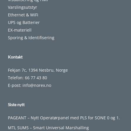
Varslingsutstyr
Ethernet & WiFi
UPS og Batterier
EX-materiell
Sporing & Identifisering
Kontakt
Fekjan 7c, 1394 Nesbru, Norge
Telefon:
66 77 43 80
E-post:
info@norex.no
Siste nytt
PAGEANT – Nytt Operatørpanel med PLS for SONE 0 og 1.
MTL SUM5 – Smart Universal Marshalling