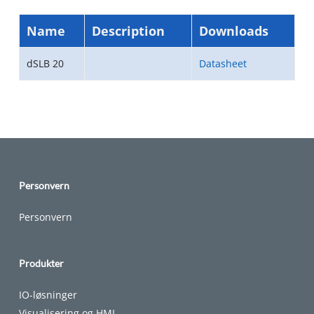
Name
Description
Downloads
dSLB 20
Datasheet
Personvern
Personvern
Produkter
IO-løsninger
Visualisering og HMI