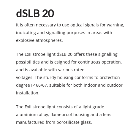
dSLB 20
It is often necessary to use optical signals for warning,
indicating and signalling purposes in areas with
explosive atmospheres.
The ExII strobe light dSLB 20 offers these signalling
possibilities and is esigned for continuous operation,
and is available with various rated
voltages. The sturdy housing conforms to protection
degree IP 66/67, suitable for both indoor and outdoor
installation.
The ExII strobe light consists of a light grade
aluminium alloy, flameproof housing and a lens
manufactured from borosilicate glass.