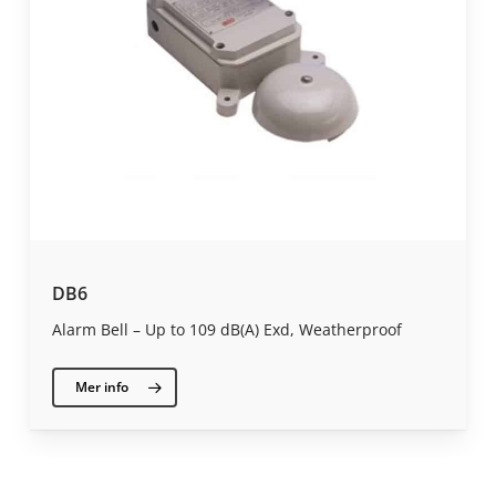
DB6
Alarm Bell – Up to 109 dB(A) Exd, Weatherproof
Mer info