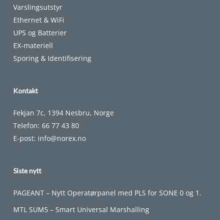
Varslingsutstyr
Ethernet & WiFi
UPS og Batterier
EX-materiell
Sporing & Identifisering
Kontakt
Fekjan 7c, 1394 Nesbru, Norge
Telefon:
66 77 43 80
E-post:
info@norex.no
Siste nytt
PAGEANT – Nytt Operatørpanel med PLS for SONE 0 og 1.
MTL SUM5 – Smart Universal Marshalling