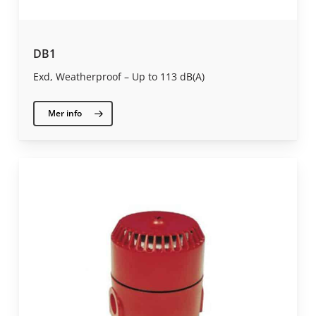
DB1
Exd, Weatherproof – Up to 113 dB(A)
Mer info