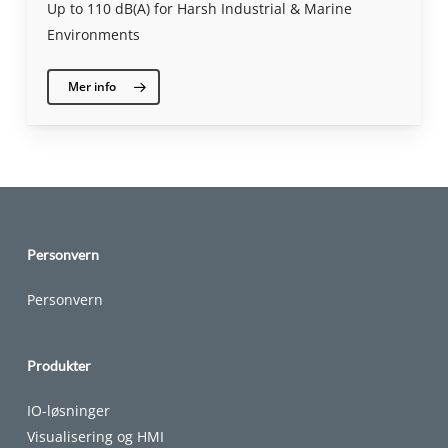
Up to 110 dB(A) for Harsh Industrial & Marine
Environments
Mer info
Personvern
Personvern
Produkter
IO-løsninger
Visualisering og HMI