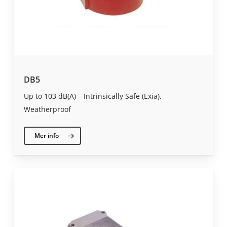
DB5
Up to 103 dB(A) – Intrinsically Safe (Exia),
Weatherproof
Mer info