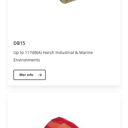
DB15
Up to 117dB(A) Harsh Industrial & Marine
Environments
Mer info