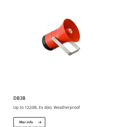
DB3B
Up to 122dB, Ex d(e), Weatherproof
Mer info