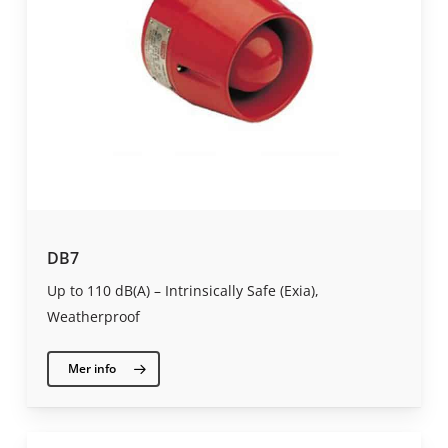
DB7
Up to 110 dB(A) – Intrinsically Safe (Exia),
Weatherproof
Mer info