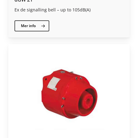
Ex de signalling bell – up to 105dB(A)
Mer info