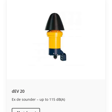
dEV 20
Ex de sounder – up to 115 dB(A)