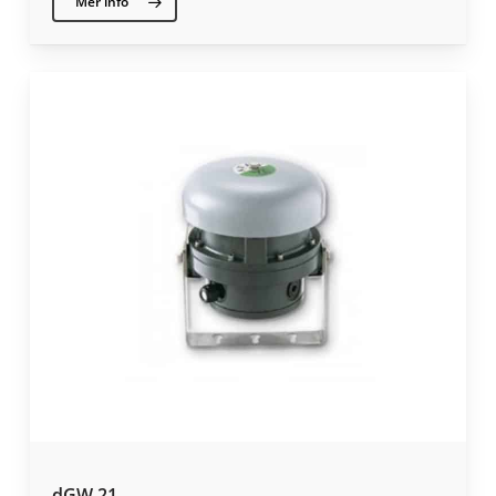
Mer info
dGW 21