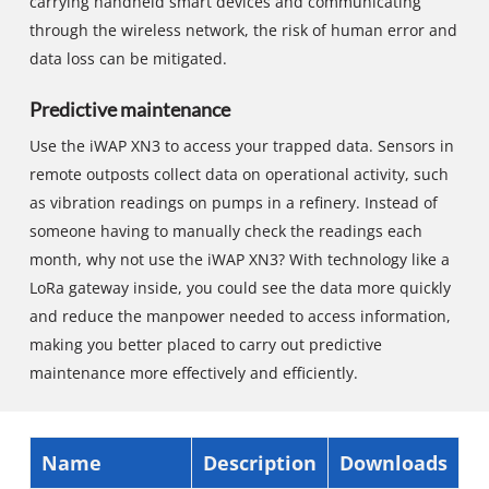
carrying handheld smart devices and communicating
through the wireless network, the risk of human error and
data loss can be mitigated.
Predictive maintenance
Use the iWAP XN3 to access your trapped data. Sensors in
remote outposts collect data on operational activity, such
as vibration readings on pumps in a refinery. Instead of
someone having to manually check the readings each
month, why not use the iWAP XN3? With technology like a
LoRa gateway inside, you could see the data more quickly
and reduce the manpower needed to access information,
making you better placed to carry out predictive
maintenance more effectively and efficiently.
Name
Description
Downloads