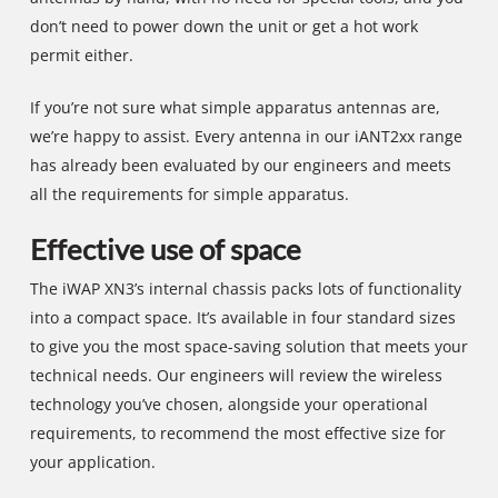
don’t need to power down the unit or get a hot work
permit either.
If you’re not sure what simple apparatus antennas are,
we’re happy to assist. Every antenna in our iANT2xx range
has already been evaluated by our engineers and meets
all the requirements for simple apparatus.
Effective use of space
The iWAP XN3’s internal chassis packs lots of functionality
into a compact space. It’s available in four standard sizes
to give you the most space-saving solution that meets your
technical needs. Our engineers will review the wireless
technology you’ve chosen, alongside your operational
requirements, to recommend the most effective size for
your application.