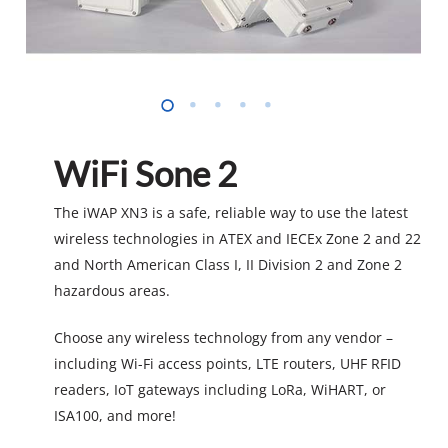
WiFi Sone 2
The iWAP XN3 is a safe, reliable way to use the latest
wireless technologies in ATEX and IECEx Zone 2 and 22
and North American Class I, II Division 2 and Zone 2
hazardous areas.
Choose any wireless technology from any vendor –
including Wi-Fi access points, LTE routers, UHF RFID
readers, IoT gateways including LoRa, WiHART, or
ISA100, and more!