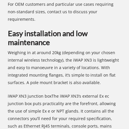
For OEM customers and particular use cases requiring
non-standard sizes, contact us to discuss your
requirements.
Easy installation and low
maintenance
Weighing in at around 20kg (depending on your chosen
internal wireless technology), the iWAP XN3 is lightweight
and easy to manoeuvre in a variety of locations. With
integrated mounting flanges, it’s simple to install on flat
surfaces. A pole mount bracket is also available.
iWAP XN3 junction boxThe iWAP XN3’s external Ex ec
junction box puts practicality are the forefront, allowing
the use of simple Ex e or NPT glands. It contains all the
connectors you’ll need for your required specification,
such as Ethernet RJ45 terminals, console ports, mains