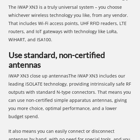
The iWAP XN3 is a truly universal system – you choose
whichever wireless technology you like, from any vendor.
That includes Wi-Fi access points, UHF RFID readers, LTE
routers, and IoT gateways with technology like LoRa,
WiHART, and ISA100.
Use standard, non-certified
antennas
iWAP XN3 close up antennasThe iWAP XN3 includes our
leading iSOLATE technology, providing intrinsically safe RF
outputs with standard N-type connectors. That means you
can use non-certified simple apparatus antennas, giving
you more choice, optimal performance, and a lower
budget spend.
It also means you can easily connect or disconnect
antennas by hand, with no need for special tools, and you