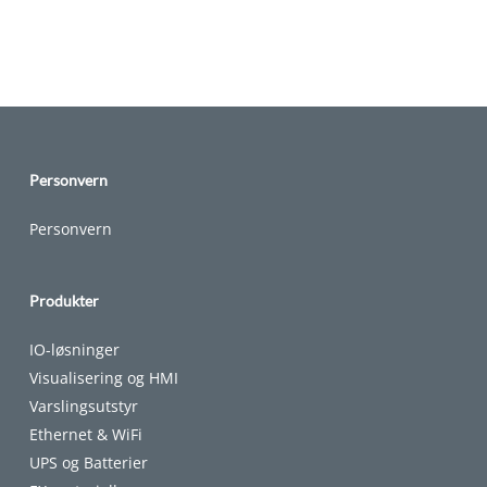
Personvern
Personvern
Produkter
IO-løsninger
Visualisering og HMI
Varslingsutstyr
Ethernet & WiFi
UPS og Batterier