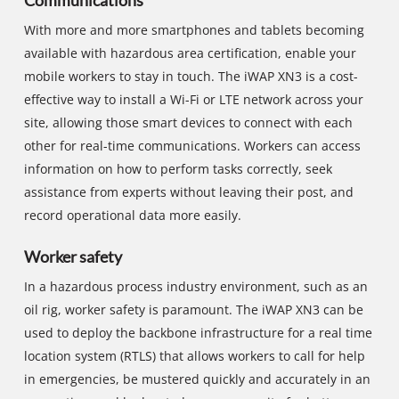
Communications
With more and more smartphones and tablets becoming
available with hazardous area certification, enable your
mobile workers to stay in touch. The iWAP XN3 is a cost-
effective way to install a Wi-Fi or LTE network across your
site, allowing those smart devices to connect with each
other for real-time communications. Workers can access
information on how to perform tasks correctly, seek
assistance from experts without leaving their post, and
record operational data more easily.
Worker safety
In a hazardous process industry environment, such as an
oil rig, worker safety is paramount. The iWAP XN3 can be
used to deploy the backbone infrastructure for a real time
location system (RTLS) that allows workers to call for help
in emergencies, be mustered quickly and accurately in an