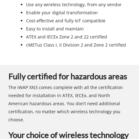
Use any wireless technology, from any vendor
Enable your digital transformation
Cost-effective and fully IoT compatible
Easy to install and maintain
ATEX and IECEx Zone 2 and 22 certified
cMETus Class I, II Division 2 and Zone 2 certified
Fully certified for hazardous areas
The iWAP XN3 comes complete with all the certification
needed for installation in ATEX, IECEx, and North
American hazardous areas. You don’t need additional
certification, no matter which wireless technology you
choose.
Your choice of wireless technology