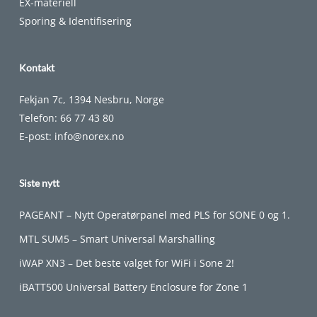
EX-materiell
Sporing & Identifisering
Kontakt
Fekjan 7c, 1394 Nesbru, Norge
Telefon:
66 77 43 80
E-post:
info@norex.no
Siste nytt
PAGEANT – Nytt Operatørpanel med PLS for SONE 0 og 1.
MTL SUM5 – Smart Universal Marshalling
iWAP XN3 – Det beste valget for WiFi i Sone 2!
iBATT500 Universal Battery Enclosure for Zone 1