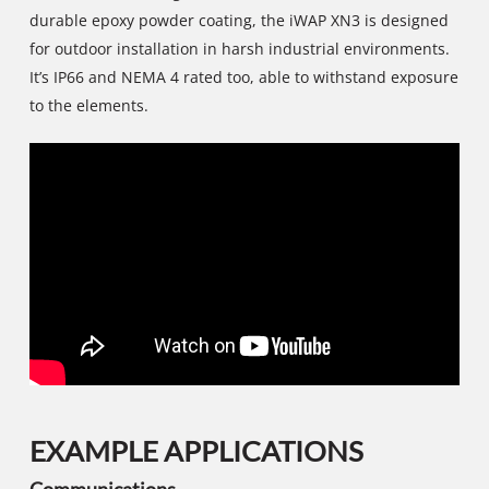
durable epoxy powder coating, the iWAP XN3 is designed
for outdoor installation in harsh industrial environments.
It’s IP66 and NEMA 4 rated too, able to withstand exposure
to the elements.
EXAMPLE APPLICATIONS