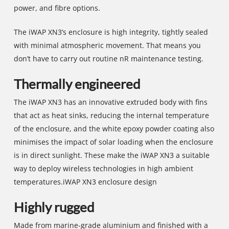
power, and fibre options.
The iWAP XN3’s enclosure is high integrity, tightly sealed
with minimal atmospheric movement. That means you
don’t have to carry out routine nR maintenance testing.
Thermally engineered
The iWAP XN3 has an innovative extruded body with fins
that act as heat sinks, reducing the internal temperature
of the enclosure, and the white epoxy powder coating also
minimises the impact of solar loading when the enclosure
is in direct sunlight. These make the iWAP XN3 a suitable
way to deploy wireless technologies in high ambient
temperatures.iWAP XN3 enclosure design
Highly rugged
Made from marine-grade aluminium and finished with a