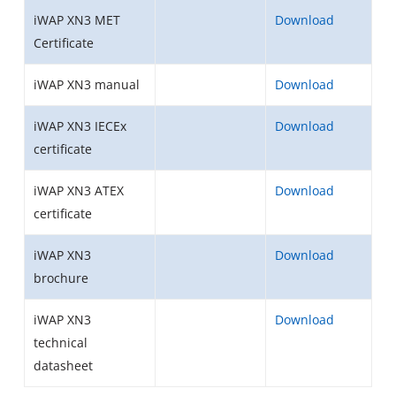
iWAP XN3 MET
Download
Certificate
iWAP XN3 manual
Download
iWAP XN3 IECEx
Download
certificate
iWAP XN3 ATEX
Download
certificate
iWAP XN3
Download
brochure
iWAP XN3
Download
technical
datasheet