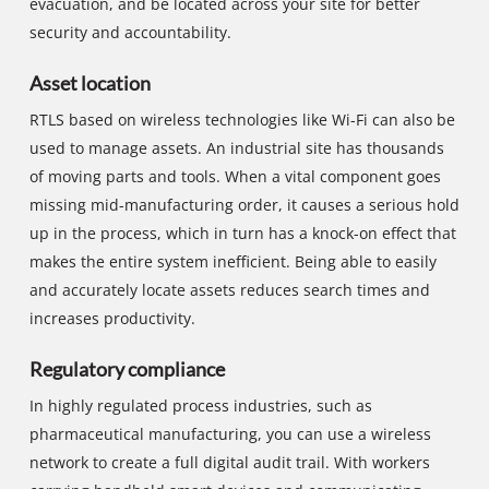
evacuation, and be located across your site for better
security and accountability.
Asset location
RTLS based on wireless technologies like Wi-Fi can also be
used to manage assets. An industrial site has thousands
of moving parts and tools. When a vital component goes
missing mid-manufacturing order, it causes a serious hold
up in the process, which in turn has a knock-on effect that
makes the entire system inefficient. Being able to easily
and accurately locate assets reduces search times and
increases productivity.
Regulatory compliance
In highly regulated process industries, such as
pharmaceutical manufacturing, you can use a wireless
network to create a full digital audit trail. With workers