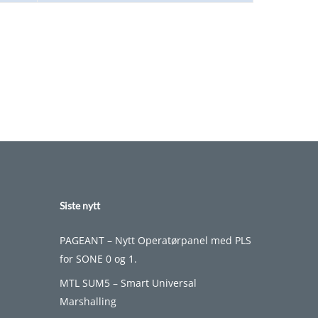
Siste nytt
PAGEANT – Nytt Operatørpanel med PLS
for SONE 0 og 1.
MTL SUM5 – Smart Universal
Marshalling