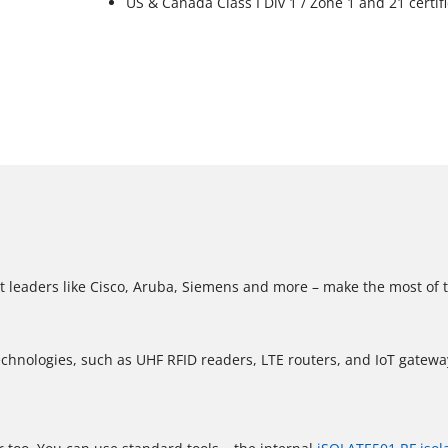
US & Canada Class I Div 1 / Zone 1 and 21 certif
t leaders like Cisco, Aruba, Siemens and more – make the most of 
echnologies, such as UHF RFID readers, LTE routers, and IoT gatewa