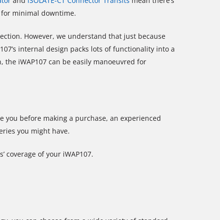
ator
and
iSOLATE-CT Connector Transits
mean there’s
e for minimal downtime.
tection. However, we understand that just because
’s internal design packs lots of functionality into a
n, the iWAP107 can be easily manoeuvred for
ise you before making a purchase, an experienced
ueries you might have.
s’ coverage of your iWAP107.