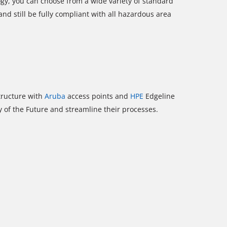
ogy, you can choose from a wide variety of standard
and still be fully compliant with all hazardous area
structure with
Aruba
access points and
HPE
Edgeline
y of the Future and streamline their processes.