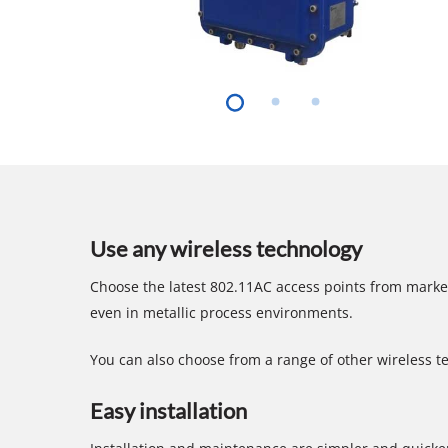
Hit enter to search or ESC to close
Use any wireless technology
Choose the latest 802.11AC access points from marke
even in metallic process environments.
You can also choose from a range of other wireless t
Easy installation