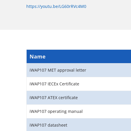
https://youtu.be/LG60rRVc4M0
Name
iWAP107 MET approval letter
iWAP107 IECEx Certificate
iWAP107 ATEX certificate
iWAP107 operating manual
iWAP107 datasheet