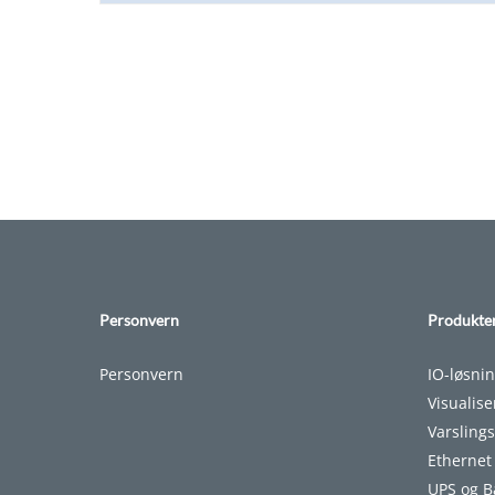
Personvern
Produkte
Personvern
IO-løsni
Visualis
Varslings
Ethernet
UPS og B