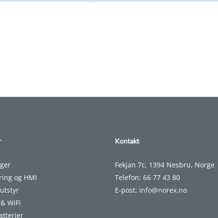
r
Kontakt
nger
Fekjan 7c, 1394 Nesbru, Norge
ering og HMI
Telefon:
66 77 43 80
utstyr
E-post:
info@norex.no
 & WiFi
atterier