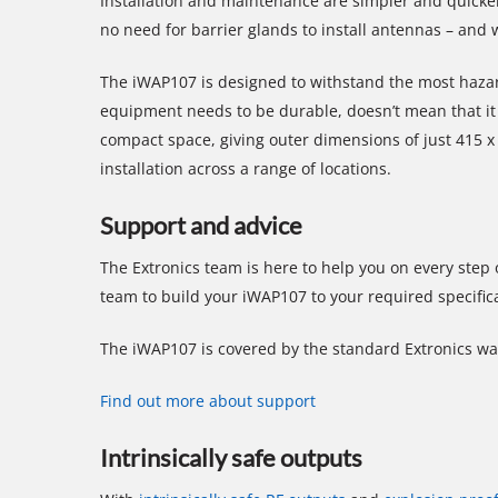
Installation and maintenance are simpler and quicker
no need for barrier glands to install antennas – an
The iWAP107 is designed to withstand the most hazar
equipment needs to be durable, doesn’t mean that it 
compact space, giving outer dimensions of just 415 
installation across a range of locations.
Support and advice
The Extronics team is here to help you on every step
team to build your iWAP107 to your required specific
The iWAP107 is covered by the standard Extronics war
Find out more about support
Intrinsically safe outputs