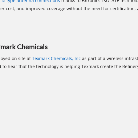
f N-type antenna connections
thanks to Extronics’ iSOLATE technol
er cost, and improved coverage without the need for certification, 
exmark Chemicals
oyed on site at
Texmark Chemicals, Inc
as part of a wireless infra
 to hear that the technology is helping Texmark create the Refiner