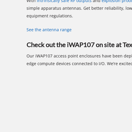
With
intrinsically safe RF outputs
and
explosion proo
simple apparatus antennas. Get better reliability, low
equipment regulations.
See the antenna range
Check out the iWAP107 on site at T
Our iWAP107 access point enclosures have been depl
edge compute devices connected to I/O. We’re excited