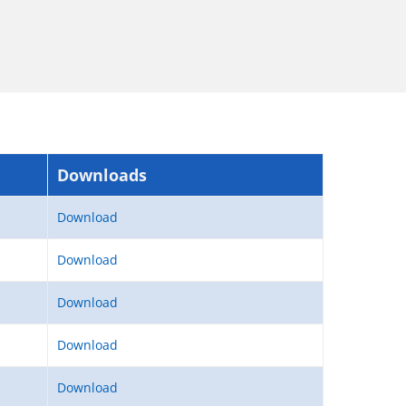
Downloads
Download
Download
Download
Download
Download