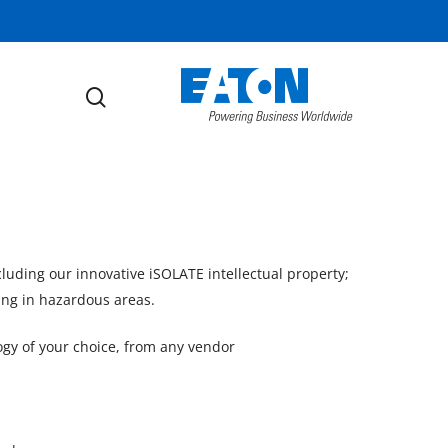
search
ncluding our innovative iSOLATE intellectual property;
ing in hazardous areas.
gy of your choice, from any vendor