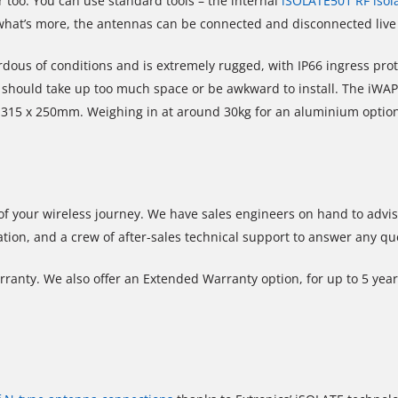
 too. You can use standard tools – the internal
iSOLATE501 RF isol
d what’s more, the antennas can be connected and disconnected liv
dous of conditions and is extremely rugged, with IP66 ingress pro
should take up too much space or be awkward to install. The iWAP107
x 315 x 250mm. Weighing in at around 30kg for an aluminium optio
 of your wireless journey. We have sales engineers on hand to adv
ation, and a crew of after-sales technical support to answer any q
ranty. We also offer an Extended Warranty option, for up to 5 year