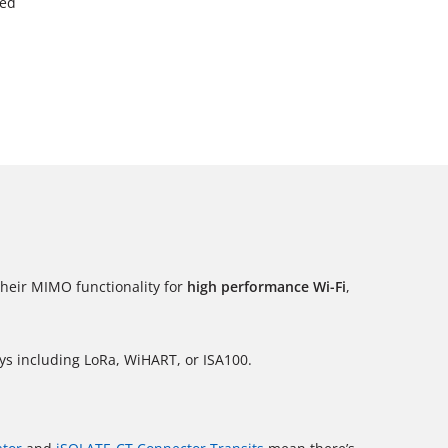
ied
their MIMO functionality for
high performance Wi-Fi
,
ys including LoRa, WiHART, or ISA100.