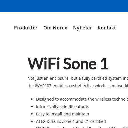
Produkter
Om Norex
Nyheter
Kontakt
WiFi Sone 1
Not just an enclosure, but a fully certified system i
the iWAP107 enables cost effective wireless network
Designed to accommodate the wireless technolo
Intrinsically safe RF outputs
Easy to install and maintain
ATEX & IECEx Zone 1 and 21 certified