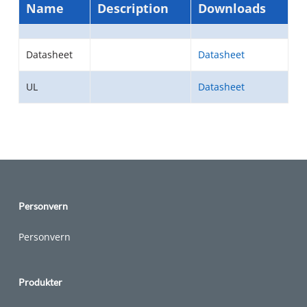
Name
Description
Downloads
Datasheet
Datasheet
UL
Datasheet
Personvern
Personvern
Produkter