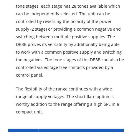
tone stages, each stage has 28 tones available which
can be independently selected. The unit can be
controlled by reversing the polarity of the power
supply (2 stage) or providing a common negative and
switching between multiple positive supplies. The
DB3B proves its versatility by additionally being able
to work with a common positive supply and switching
the negatives. The tone stages of the DB3B can also be
controlled via voltage free contacts provided by a
control panel.
The flexibility of the range continues with a wide
range of supply voltages. The short flare option is
worthy addition to the range offering a high SPL in a
compact unit.