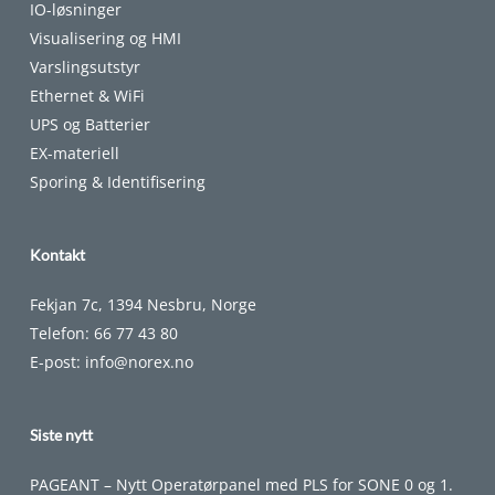
IO-løsninger
Visualisering og HMI
Varslingsutstyr
Ethernet & WiFi
UPS og Batterier
EX-materiell
Sporing & Identifisering
Kontakt
Fekjan 7c, 1394 Nesbru, Norge
Telefon:
66 77 43 80
E-post:
info@norex.no
Siste nytt
PAGEANT – Nytt Operatørpanel med PLS for SONE 0 og 1.