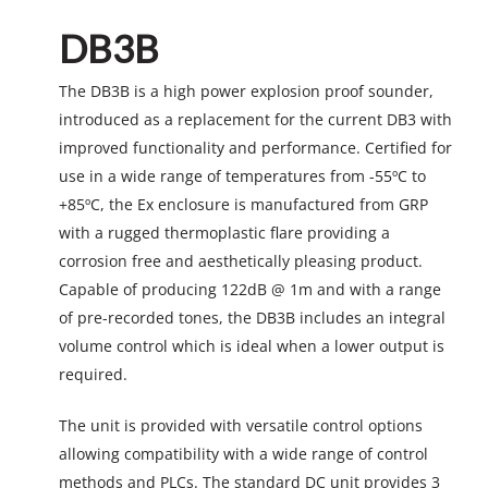
DB3B
The DB3B is a high power explosion proof sounder,
introduced as a replacement for the current DB3 with
improved functionality and performance. Certified for
use in a wide range of temperatures from -55ºC to
+85ºC, the Ex enclosure is manufactured from GRP
with a rugged thermoplastic flare providing a
corrosion free and aesthetically pleasing product.
Capable of producing 122dB @ 1m and with a range
of pre-recorded tones, the DB3B includes an integral
volume control which is ideal when a lower output is
required.
The unit is provided with versatile control options
allowing compatibility with a wide range of control
methods and PLCs. The standard DC unit provides 3