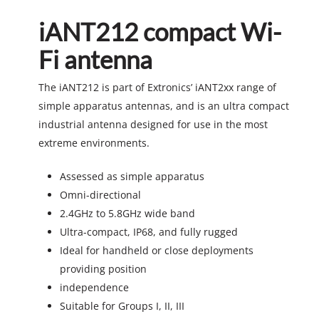
iANT212 compact Wi-
Fi antenna
The iANT212 is part of Extronics’ iANT2xx range of
simple apparatus antennas, and is an ultra compact
industrial antenna designed for use in the most
extreme environments.
Assessed as simple apparatus
Omni-directional
2.4GHz to 5.8GHz wide band
Ultra-compact, IP68, and fully rugged
Ideal for handheld or close deployments
providing position
independence
Suitable for Groups I, II, III