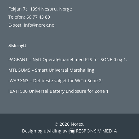
Fekjan 7c, 1394 Nesbru, Norge
Telefon:
66 77 43 80
E-post:
info@norex.no
Siste nytt
PAGEANT – Nytt Operatørpanel med PLS for SONE 0 og 1.
MTL SUM5 – Smart Universal Marshalling
iWAP XN3 – Det beste valget for WiFi i Sone 2!
iBATT500 Universal Battery Enclosure for Zone 1
© 2026 Norex.
Design og utvikling av
RESPONSIV MEDIA