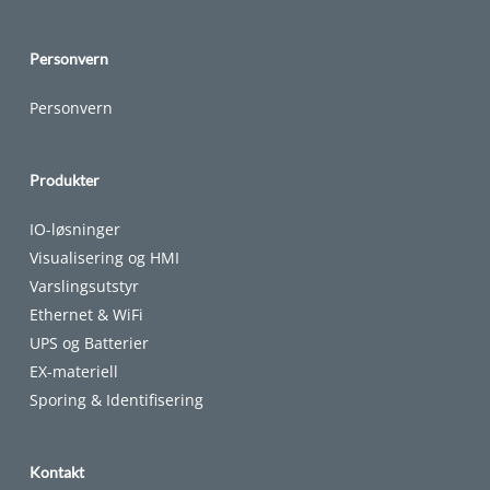
Personvern
Personvern
Produkter
IO-løsninger
Visualisering og HMI
Varslingsutstyr
Ethernet & WiFi
UPS og Batterier
EX-materiell
Sporing & Identifisering
Kontakt