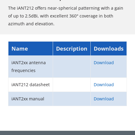
The iANT212 offers near-spherical patterning with a gain
of up to 2.5dBi, with excellent 360° coverage in both
azimuth and elevation.
Name
Description
Downloads
iANT2xx antenna
Download
frequencies
iANT212 datasheet
Download
iANT2xx manual
Download