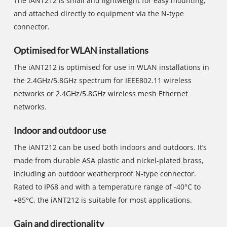
The iANT212 is small and lightweight for easy mounting,
and attached directly to equipment via the N-type
connector.
Optimised for WLAN installations
The iANT212 is optimised for use in WLAN installations in
the 2.4GHz/5.8GHz spectrum for IEEE802.11 wireless
networks or 2.4GHz/5.8GHz wireless mesh Ethernet
networks.
Indoor and outdoor use
The iANT212 can be used both indoors and outdoors. It’s
made from durable ASA plastic and nickel-plated brass,
including an outdoor weatherproof N-type connector.
Rated to IP68 and with a temperature range of -40°C to
+85°C, the iANT212 is suitable for most applications.
Gain and directionality