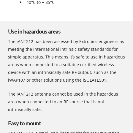
-40°C to + 85°C
Use in hazardous areas
The iANT212 has been assessed by Extronics engineers as
meeting the international intrinsic safety standards for
simple apparatus. This means it’s safe to use in hazardous
areas when connected to a suitable certified wireless
device with an intrinsically safe RF output, such as the
iWAP107 or other solutions using the iSOLATE501.
The iANT212 antenna cannot be used in the hazardous
area when connected to an RF source that is not
intrinsically safe.
Easy to mount